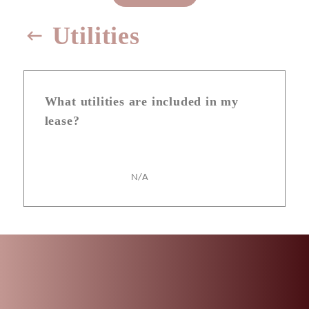
Utilities
What utilities are included in my
lease?
N/A