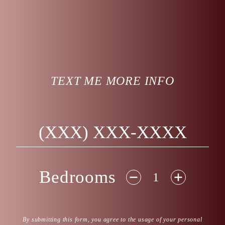
TEXT ME MORE INFO
Phone Number
Bedrooms
Disclaimer
By submitting this form, you agree to the usage of your personal