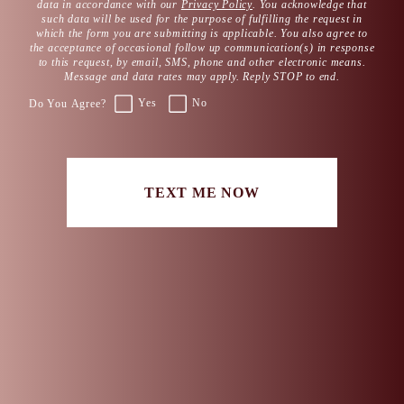
data in accordance with our
Privacy Policy
. You acknowledge that
such data will be used for the purpose of fulfilling the request in
which the form you are submitting is applicable. You also agree to
the acceptance of occasional follow up communication(s) in response
to this request, by email, SMS, phone and other electronic means.
Message and data rates may apply. Reply STOP to end.
Yes
No
Do You Agree?
TEXT ME NOW