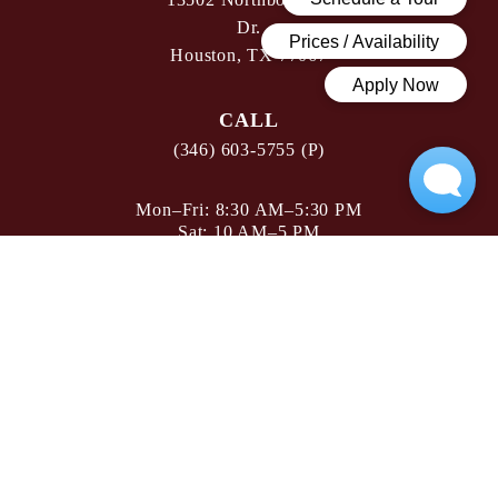
Dr.
Houston, TX 77067
CALL
(346) 603-5755 (P)
Mon–Fri: 8:30 AM–5:30 PM
Sat: 10 AM–5 PM
Sun: Closed
FLOOR PLANS
AMENITIES
GALLERY
NEIGHBORHOOD