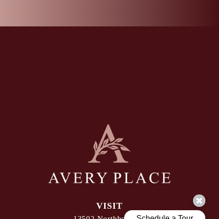
VISIT
13502 Northborough