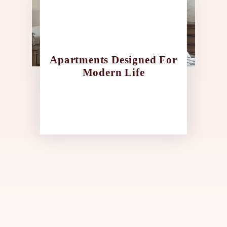
Apartments Designed For
Modern Life