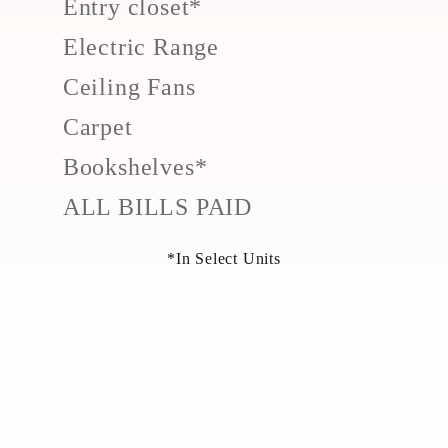
Entry closet*
Electric Range
Ceiling Fans
Carpet
Bookshelves*
ALL BILLS PAID
*In Select Units