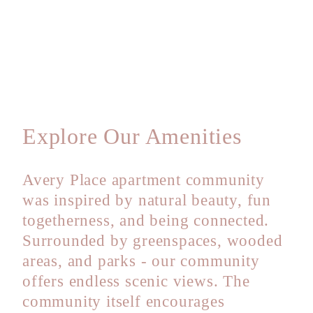
Explore Our Amenities
Avery Place apartment community
was inspired by natural beauty, fun
togetherness, and being connected.
Surrounded by greenspaces, wooded
areas, and parks - our community
offers endless scenic views. The
community itself encourages