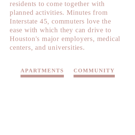
residents to come together with
planned activities. Minutes from
Interstate 45, commuters love the
ease with which they can drive to
Houston's major employers, medical
centers, and universities.
APARTMENTS
COMMUNITY