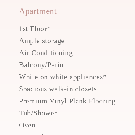
Apartment
1st Floor*
Ample storage
Air Conditioning
Balcony/Patio
White on white appliances*
Spacious walk-in closets
Premium Vinyl Plank Flooring
Tub/Shower
Oven